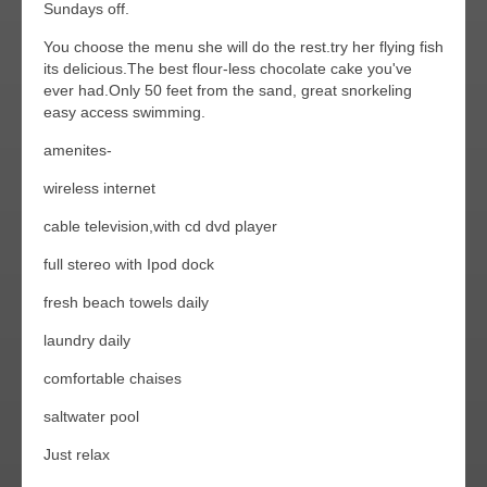
Sundays off.
You choose the menu she will do the rest.try her flying fish
its delicious.The best flour-less chocolate cake you've
ever had.Only 50 feet from the sand, great snorkeling
easy access swimming.
amenites-
wireless internet
cable television,with cd dvd player
full stereo with Ipod dock
fresh beach towels daily
laundry daily
comfortable chaises
saltwater pool
Just relax