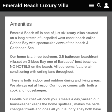
Emerald Beach Luxury Villa
Amenities
Emerald Beach #5 is one of just six luxury villas situated
on a long stretch of unspoiled west coast beach called
Gibbes Bay with spectacular views of the beach &
Caribbean Sea.
Our home is a three bedroom, 3.5 bathroom beachfront
villa,set on Gibbes Bay one of Barbados' best beaches,
NO HOTELS on the beach. All bedrooms feature air
conditioning with ceiling fans throughout.
There is both indoor and outdoor dining and living areas.
We always eat al fresco! Our house comes with both a
cook and housekeeper.
Eudelle our chef will cook you 3 meals a day,Saileen our
housekeeper keeps the home spotless , makes the beds,
changes towels and does all your laundry.They both have