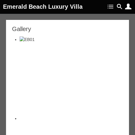
Emerald Beach Luxury Villa
Gallery