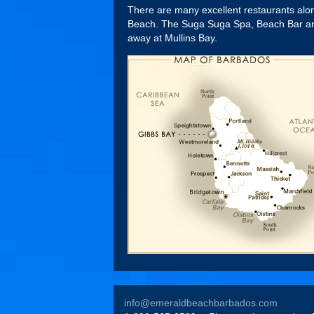
There are many excellent restaurants along
Beach. The Suga Suga Spa, Beach Bar and w
away at Mullins Bay.
info@emeraldbeachbarbados.com