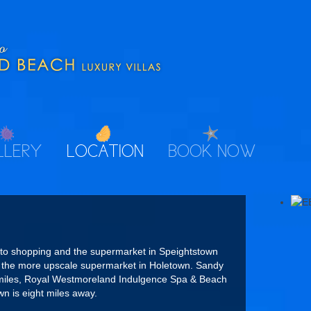
LLERY
LOCATION
BOOK NOW
 to shopping and the supermarket in Speightstown
d the more upscale supermarket in Holetown. Sandy
f miles, Royal Westmoreland Indulgence Spa & Beach
wn is eight miles away.