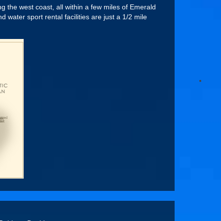
 the west coast, all within a few miles of Emerald
ater sport rental facilities are just a 1/2 mile