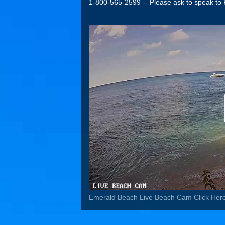
1-800-565-2599 -- Please ask to speak to 
Emerald Beach Live Beach Cam Click Her