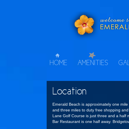
HOME
AMENITIES
GA
Location
Emerald Beach is approximately one mile
and three miles to duty free shopping an
Lane Golf Course is just three and a hal
Bar Restaurant is one half away. Bridgeto