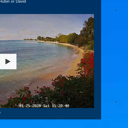
Rubin or David
e